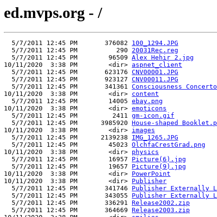
ed.mvps.org - /
  5/7/2011 12:45 PM       376082 
100_1294.JPG
  5/7/2011 12:45 PM          290 
20031Rec.reg
  5/7/2011 12:45 PM        96509 
Alex Hehir 2.jpg
10/11/2020  3:38 PM        <dir> 
aspnet_client
  5/7/2011 12:45 PM       623176 
CNV00001.JPG
  5/7/2011 12:45 PM       923127 
CNV00011.JPG
  5/7/2011 12:45 PM       341361 
Consciousness Concerto
10/11/2020  3:38 PM        <dir> 
content
  5/7/2011 12:45 PM        14005 
ebay.png
10/11/2020  3:38 PM        <dir> 
emoticons
  5/7/2011 12:45 PM         2411 
gm-icon.gif
  5/7/2011 12:45 PM      3985920 
House-shaped Booklet.p
10/11/2020  3:38 PM        <dir> 
images
  5/7/2011 12:45 PM      2139238 
IMG_1265.JPG
  5/7/2011 12:45 PM        45023 
OlchfaCrestGrad.png
10/11/2020  3:38 PM        <dir> 
physics
  5/7/2011 12:45 PM        16957 
Picture(6).jpg
  5/7/2011 12:45 PM        19657 
Picture(9).jpg
10/11/2020  3:38 PM        <dir> 
PowerPoint
10/11/2020  3:38 PM        <dir> 
Publisher
  5/7/2011 12:45 PM       341746 
Publisher Externally L
  5/7/2011 12:45 PM       343055 
Publisher Externally L
  5/7/2011 12:45 PM       336291 
Release2002.zip
  5/7/2011 12:45 PM       364669 
Release2003.zip