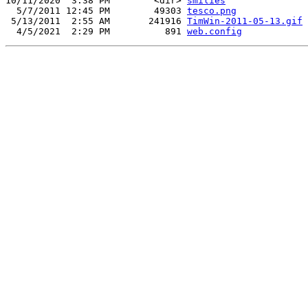
10/11/2020  3:38 PM        <dir> 
smilies
  5/7/2011 12:45 PM        49303 
tesco.png
 5/13/2011  2:55 AM       241916 
TimWin-2011-05-13.gif
  4/5/2021  2:29 PM          891 
web.config